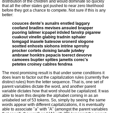
distribution of the children and would dominate so quickly
that all the other states got pushed to near zero likelihood
before they got a chance to compete. Not sure if this is any
better:
couuces dente's aunalrs enstled laggary
coofand bradins mevises ansuied brapper
puoring lalimer icpapel irdsled fanslrp pigarew
cuakout vinelin glabirg tradnin sphaier
lomgagd inasele batesow sronerd slogone
soxtted enhosts siohons intrine sprrohy
procker cortets doising lanaile jutwley
ambrawr honktrs pepacis toerect devorve
camoees buptier sptties jametts corec's
petetes croiney cablres fendrea
The most promising result is that under some conditions it
does learn to factor out the capitalization rules (currently five
distinct rules) from the letter sequence. That is, one set of
parent variables dictate the word, and another parent
variable dictates how that word should be capitalized. It was
able to learn this despite the alphabet coming in as an
unlabeled set of 53 tokens. So, simply by seeing the same
words appear with different capitalizations, it is eventually
able to associate "a" with "A" (amongst the parent variables