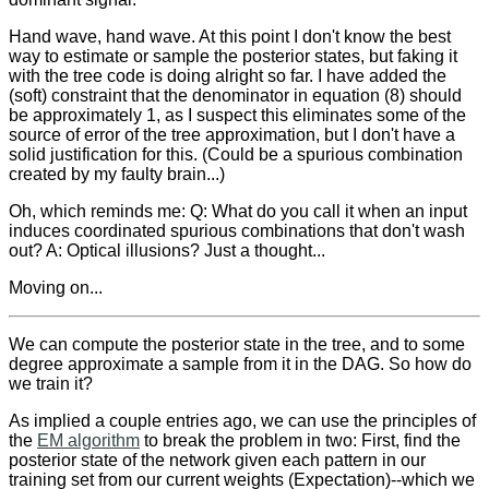
Hand wave, hand wave. At this point I don't know the best
way to estimate or sample the posterior states, but faking it
with the tree code is doing alright so far. I have added the
(soft) constraint that the denominator in equation (8) should
be approximately 1, as I suspect this eliminates some of the
source of error of the tree approximation, but I don't have a
solid justification for this. (Could be a spurious combination
created by my faulty brain...)
Oh, which reminds me: Q: What do you call it when an input
induces coordinated spurious combinations that don't wash
out? A: Optical illusions? Just a thought...
Moving on...
We can compute the posterior state in the tree, and to some
degree approximate a sample from it in the DAG. So how do
we train it?
As implied a couple entries ago, we can use the principles of
the
EM algorithm
to break the problem in two: First, find the
posterior state of the network given each pattern in our
training set from our current weights (Expectation)--which we