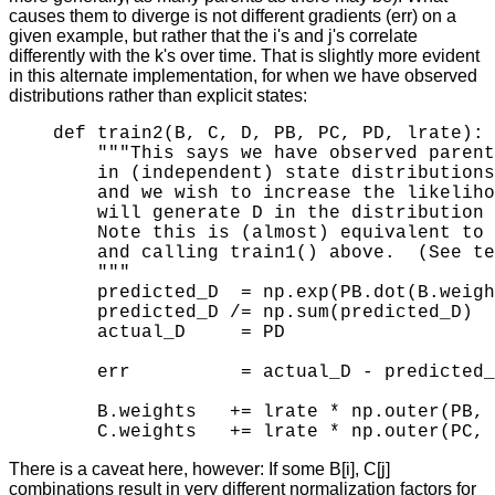
causes them to diverge is not different gradients (err) on a
given example, but rather that the i's and j's correlate
differently with the k's over time. That is slightly more evident
in this alternate implementation, for when we have observed
distributions rather than explicit states:
def train2(B, C, D, PB, PC, PD, lrate):

    """This says we have observed parent
    in (independent) state distributions
    and we wish to increase the likeliho
    will generate D in the distribution 
    Note this is (almost) equivalent to 
    and calling train1() above.  (See te
    """

    predicted_D  = np.exp(PB.dot(B.weigh
    predicted_D /= np.sum(predicted_D)  
    actual_D     = PD                   
    err          = actual_D - predicted_
    B.weights   += lrate * np.outer(PB, 
There is a caveat here, however: If some B[i], C[j]
combinations result in very different normalization factors for