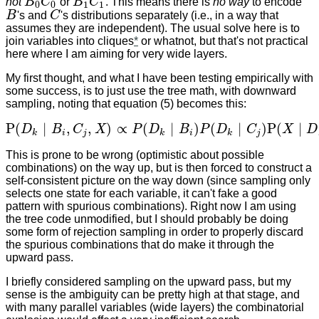
not
B
C
or
B
C
. This means there is
no way
to encode
B
0
C
0
B
1
C
1
0
0
1
1
B
's and
C
's distributions separately (i.e., in a way that
B
C
assumes they are independent). The usual solve here is to
join variables into cliques
*
or whatnot, but that's not practical
here where I am aiming for very wide layers.
My first thought, and what I have been testing empirically with
some success, is to just use the tree math, with downward
sampling, noting that equation (5) becomes this:
P
(
∣
,
,
)
∝
(
∣
)
(
∣
)
P
(
∣
D
B
C
X
P
D
B
P
D
C
X
D
P
(
D
k
∣
B
i
,
C
j
,
X
)
∝
P
(
D
k
∣
B
i
)
P
(
D
k
∣
C
j
)
P
(
X
∣
D
k
)
k
i
j
k
i
k
j
This is prone to be wrong (optimistic about possible
combinations) on the way up, but is then forced to construct a
self-consistent picture on the way down (since sampling only
selects one state for each variable, it can't fake a good
pattern with spurious combinations). Right now I am using
the tree code unmodified, but I should probably be doing
some form of rejection sampling in order to properly discard
the spurious combinations that do make it through the
upward pass.
I briefly considered sampling on the upward pass, but my
sense is the ambiguity can be pretty high at that stage, and
with many parallel variables (wide layers) the combinatorial