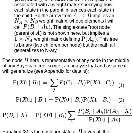
associated with a weight matrix specifying how
each state in the parent influences each state in
→
the child. So the arrow from
A
B
implies an
A
→
B
×
N
N
weight matrix, whose elements I will
N
A
×
N
B
B
A
(
∣
)
call
P
B
A
. The single-state "root node"
P
(
B
i
∣
A
h
)
i
h
(parent of
A
) is not shown here, but implies a
A
1
×
P
(
)
N
weight matrix defining
A
. This tree
1
×
N
A
P
(
A
h
)
h
A
is binary (two children per node) but the math all
generalizes to N-ary.
The node
B
here is representative of any node in the middle
B
of any Bayesian tree, so we can analyze that and assume it
will generalize (see Appendix for details):
∑
P
(
0
∣
)
=
(
∣
)
P
(
0
∣
)
X
B
P
C
B
X
C
P
(
X
0
∣
B
i
)
=
∑
j
P
(
C
j
∣
B
i
)
P
(
X
0
∣
C
j
)
i
j
i
j
(1)
j
P
(
01
∣
)
=
P
(
0
∣
)
P
(
1
∣
)
X
B
X
B
X
B
(2)
P
(
X
01
∣
B
i
)
=
P
(
X
0
∣
B
i
)
P
(
X
1
∣
B
i
)
i
i
i
(
∣
)
P
(
∣
)
P
B
A
A
X
∑
i
h
h
P
(
∣
)
=
P
(
01
∣
)
B
X
X
B
P
(
B
i
∣
X
)
=
P
(
X
01
∣
B
i
)
∑
h
P
(
B
i
∣
A
h
)
P
(
A
h
∣
X
)
P
(
X
01
∣
A
h
)
i
i
P
(
01
∣
)
X
A
h
h
Equation (3) is the posterior state of
B
given all the
B