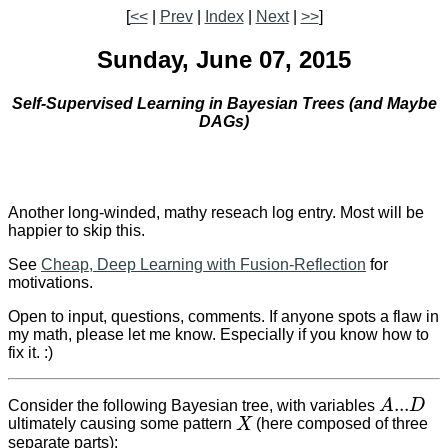
[
<<
|
Prev
|
Index
|
Next
|
>>
]
Sunday, June 07, 2015
Self-Supervised Learning in Bayesian Trees (and Maybe
DAGs)
Another long-winded, mathy reseach log entry. Most will be
happier to skip this.
See
Cheap, Deep Learning with Fusion-Reflection
for
motivations.
Open to input, questions, comments. If anyone spots a flaw in
my math, please let me know. Especially if you know how to
fix it. :)
...
Consider the following Bayesian tree, with variables
A
D
A
...
D
ultimately causing some pattern
X
(here composed of three
X
separate parts):