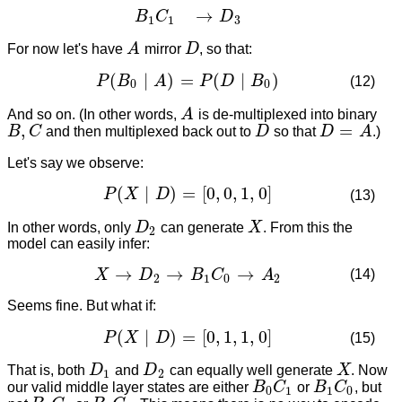
→
B
C
D
1
1
3
For now let's have
A
mirror
D
, so that:
A
D
(
∣
)
=
(
∣
)
P
B
A
P
D
B
(12)
P
(
B
0
∣
A
)
=
P
(
D
∣
B
0
)
0
0
And so on. (In other words,
A
is de-multiplexed into binary
A
,
=
B
C
and then multiplexed back out to
D
so that
D
A
.)
B
,
C
D
D
=
A
Let's say we observe:
(
∣
)
=
[
0
,
0
,
1
,
0
]
P
X
D
(13)
P
(
X
∣
D
)
=
[
0
,
0
,
1
,
0
]
In other words, only
D
can generate
X
. From this the
D
2
X
2
model can easily infer:
→
→
→
(14)
X
D
B
C
A
X
→
D
2
→
B
1
C
0
→
A
2
2
1
0
2
Seems fine. But what if:
(
∣
)
=
[
0
,
1
,
1
,
0
]
P
X
D
(15)
P
(
X
∣
D
)
=
[
0
,
1
,
1
,
0
]
That is, both
D
and
D
can equally well generate
X
. Now
D
1
D
2
X
1
2
our valid middle layer states are either
B
C
or
B
C
, but
B
0
C
1
B
1
C
0
0
1
1
0