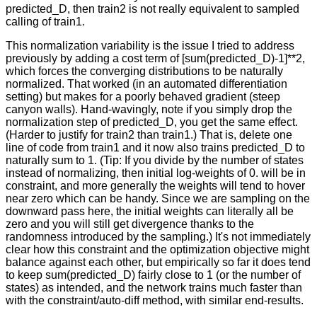
predicted_D, then train2 is not really equivalent to sampled
calling of train1.
This normalization variability is the issue I tried to address
previously by adding a cost term of [sum(predicted_D)-1]**2,
which forces the converging distributions to be naturally
normalized. That worked (in an automated differentiation
setting) but makes for a poorly behaved gradient (steep
canyon walls). Hand-wavingly, note if you simply drop the
normalization step of predicted_D, you get the same effect.
(Harder to justify for train2 than train1.) That is, delete one
line of code from train1 and it now also trains predicted_D to
naturally sum to 1. (Tip: If you divide by the number of states
instead of normalizing, then initial log-weights of 0. will be in
constraint, and more generally the weights will tend to hover
near zero which can be handy. Since we are sampling on the
downward pass here, the initial weights can literally all be
zero and you will still get divergence thanks to the
randomness introduced by the sampling.) It's not immediately
clear how this constraint and the optimization objective might
balance against each other, but empirically so far it does tend
to keep sum(predicted_D) fairly close to 1 (or the number of
states) as intended, and the network trains much faster than
with the constraint/auto-diff method, with similar end-results.