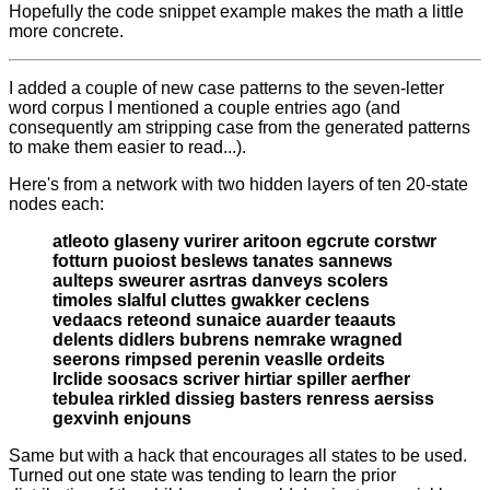
Hopefully the code snippet example makes the math a little
more concrete.
I added a couple of new case patterns to the seven-letter
word corpus I mentioned a couple entries ago (and
consequently am stripping case from the generated patterns
to make them easier to read...).
Here's from a network with two hidden layers of ten 20-state
nodes each:
atleoto glaseny vurirer aritoon egcrute corstwr
fotturn puoiost beslews tanates sannews
aulteps sweurer asrtras danveys scolers
timoles slalful cluttes gwakker ceclens
vedaacs reteond sunaice auarder teaauts
delents didlers bubrens nemrake wragned
seerons rimpsed perenin veaslle ordeits
lrclide soosacs scriver hirtiar spiller aerfher
tebulea rirkled dissieg basters renress aersiss
gexvinh enjouns
Same but with a hack that encourages all states to be used.
Turned out one state was tending to learn the prior