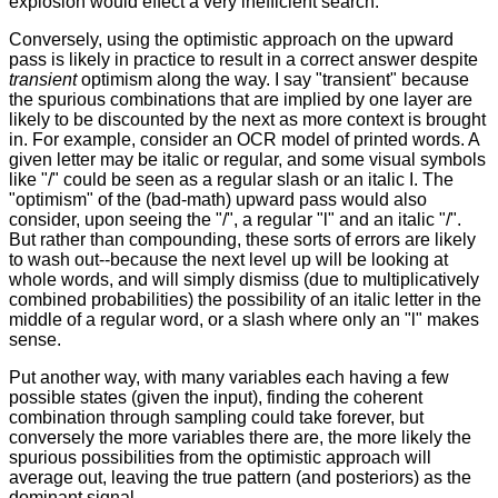
explosion would effect a very inefficient search.
Conversely, using the optimistic approach on the upward
pass is likely in practice to result in a correct answer despite
transient
optimism along the way. I say "transient" because
the spurious combinations that are implied by one layer are
likely to be discounted by the next as more context is brought
in. For example, consider an OCR model of printed words. A
given letter may be italic or regular, and some visual symbols
like "/" could be seen as a regular slash or an italic I. The
"optimism" of the (bad-math) upward pass would also
consider, upon seeing the "/", a regular "l" and an italic "/".
But rather than compounding, these sorts of errors are likely
to wash out--because the next level up will be looking at
whole words, and will simply dismiss (due to multiplicatively
combined probabilities) the possibility of an italic letter in the
middle of a regular word, or a slash where only an "l" makes
sense.
Put another way, with many variables each having a few
possible states (given the input), finding the coherent
combination through sampling could take forever, but
conversely the more variables there are, the more likely the
spurious possibilities from the optimistic approach will
average out, leaving the true pattern (and posteriors) as the
dominant signal.