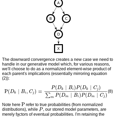
The downward convergence creates a new case we need to
handle in our generative model which, for various reasons,
we'll choose to do as a normalized element-wise product of
each parent's implications (essentially mirroring equation
(2)):
(
∣
)
(
∣
)
P
D
B
P
D
C
k
i
k
j
P
(
∣
,
)
≡
(8)
D
B
C
P
(
D
k
∣
B
i
,
C
j
)
≡
P
(
D
k
∣
B
i
)
P
(
D
k
∣
C
j
)
∑
m
P
(
D
m
∣
B
i
)
P
(
D
m
∣
C
j
)
k
i
j
(
∣
)
(
∣
)
∑
P
D
B
P
D
C
m
i
m
j
m
P
Note here
refer to true probabilities (from normalized
P
distributions), while
P
, our stored model parameters, are
P
merely factors of eventual probabilities. I'm retaining the