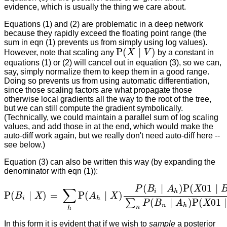
evidence, which is usually the thing we care about.
Equations (1) and (2) are problematic in a deep network
because they rapidly exceed the floating point range (the
sum in eqn (1) prevents us from simply using log values).
P
(
∣
)
However, note that scaling any
X
V
by a constant in
P
(
X
∣
V
)
equations (1) or (2) will cancel out in equation (3), so we can,
say, simply normalize them to keep them in a good range.
Doing so prevents us from using automatic differentiation,
since those scaling factors are what propagate those
otherwise local gradients all the way to the root of the tree,
but we can still compute the gradient symbolically.
(Technically, we could maintain a parallel sum of log scaling
values, and add those in at the end, which would make the
auto-diff work again, but we really don't need auto-diff here --
see below.)
Equation (3) can also be written this way (by expanding the
denominator with eqn (1)):
(
∣
)
P
(
01
∣
P
B
A
X
∑
i
h
P
(
∣
)
=
P
(
∣
)
B
X
A
X
P
(
B
i
∣
X
)
=
∑
h
P
(
A
h
∣
X
)
P
(
B
i
∣
A
h
)
P
(
X
01
∣
B
i
)
∑
n
P
(
B
n
∣
A
h
)
P
(
X
01
∣
B
i
h
(
∣
)
P
(
01
∣
∑
P
B
A
X
n
h
n
h
In this form it is evident that if we wish to
sample
a posterior