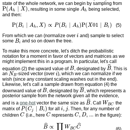
state of the whole network, we can begin by sampling from
P
(
∣
)
A
X
, resulting in some single
A
being selected,
A
h
P
(
A
h
∣
X
)
h
h
and then:
P
(
∣
,
)
∝
(
∣
)
P
(
01
∣
)
B
A
X
P
B
A
X
B
(5)
P
(
B
i
∣
A
h
,
X
)
∝
P
(
B
i
∣
A
h
)
P
(
X
01
∣
B
i
)
i
h
i
h
i
From which we can (normalize over
i
and) sample to select
i
some
B
and so on down the tree.
B
i
i
To make this more concrete, let's ditch the probabilistic
notation for a moment in favor of vectors and matrices as we
might implement this in a program. In particular, let's call
ˆ
equation (2) the upward value of
B
, designated by
B
. This is
B
B
^
an
N
-sized vector (over
i
), which we can normalize if we
N
B
i
B
wish (since any constant scaling washes out in the end).
Likewise, let's call a sample drawn from equation (4) the
¯
¯
¯
downward value of
B
, designated by
B
, which represents a
B
B
¯
posterior sample from the network given all the evidence,
ˆ
and is a
one-hot
vector the same size as
B
. Call
W
the
B
^
W
B
C
B
C
(
∣
)
,
matrix of
P
C
B
for all
i
j
. Then, for any number of
i
,
j
P
(
C
j
∣
B
i
)
j
i
,
,
...
children
C
(i.e., here
C
represents
C
D
in the figure):
C
C
C
,
D
,
...
∏
ˆ
ˆ
∝
B
W
C
B
^
∝
∏
C
W
B
C
C
^
(6)
B
C