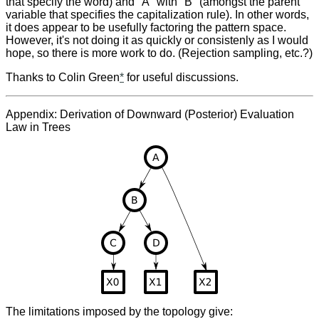
that specify the word) and "A" with "B" (amongst the parent
variable that specifies the capitalization rule). In other words,
it does appear to be usefully factoring the pattern space.
However, it's not doing it as quickly or consistenly as I would
hope, so there is more work to do. (Rejection sampling, etc.?)
Thanks to Colin Green
*
for useful discussions.
Appendix: Derivation of Downward (Posterior) Evaluation
Law in Trees
The limitations imposed by the topology give: