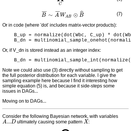
C
¯
¯
¯
¯
¯
¯
ˆ
∼
⊙
(7)
B
A
W
B
B
¯
∼
A
¯
W
A
B
⊙
B
^
A
B
Or in code (where 'dot' includes matrix-vector products):
B_up = normalize(dot(Wbc, C_up) * dot(Wb
Or, if V_dn is stored instead as an integer index:
Note we could also use (3) directly without sampling to get
the full posterior distribution for each variable. I give the
sampling example here because I find it interesting how
simple equation (5) is, and because it side-steps some
issues in DAGs...
Moving on to DAGs...
Consider the following Bayesian network, with variables
...
A
D
ultimately causing some pattern
X
:
A
...
D
X