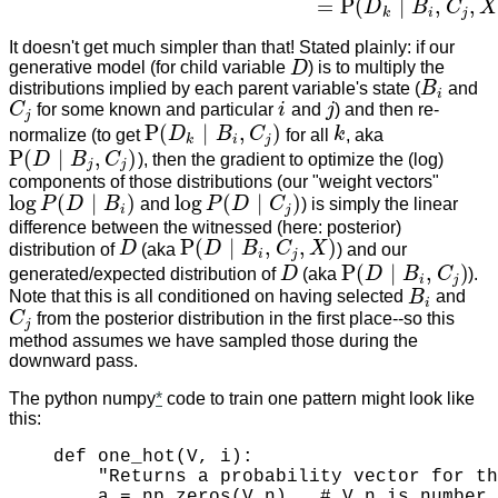
=
P
(
∣
,
,
D
B
C
X
k
i
j
It doesn't get much simpler than that! Stated plainly: if our
generative model (for child variable
D
) is to multiply the
D
distributions implied by each parent variable's state (
B
and
B
i
i
C
for some known and particular
i
and
j
) and then re-
C
j
i
j
j
P
(
∣
,
)
normalize (to get
D
B
C
for all
k
, aka
k
P
(
D
k
∣
B
i
,
C
j
)
k
i
j
P
(
∣
,
)
D
B
C
), then the gradient to optimize the (log)
P
(
D
∣
B
j
,
C
j
)
j
j
components of those distributions (our "weight vectors"
log
(
∣
)
log
(
∣
)
P
D
B
and
P
D
C
) is simply the linear
log
P
(
D
∣
B
i
)
log
P
(
D
∣
C
j
)
i
j
difference between the witnessed (here: posterior)
P
(
∣
,
,
)
distribution of
D
(aka
D
B
C
X
) and our
D
P
(
D
∣
B
i
,
C
j
,
X
)
i
j
P
(
∣
,
)
generated/expected distribution of
D
(aka
D
B
C
).
D
P
(
D
∣
B
i
,
C
j
)
i
j
Note that this is all conditioned on having selected
B
and
B
i
i
C
from the posterior distribution in the first place--so this
C
j
j
method assumes we have sampled those during the
downward pass.
The python numpy
*
code to train one pattern might look like
this:
def one_hot(V, i):

    "Returns a probability vector for th
    a = np.zeros(V.n)   # V.n is number 