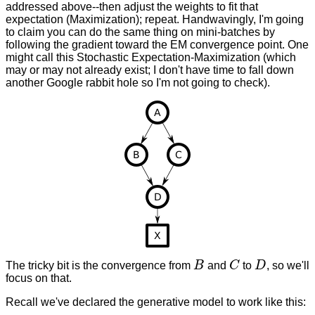
addressed above--then adjust the weights to fit that
expectation (Maximization); repeat. Handwavingly, I'm going
to claim you can do the same thing on mini-batches by
following the gradient toward the EM convergence point. One
might call this Stochastic Expectation-Maximization (which
may or may not already exist; I don't have time to fall down
another Google rabbit hole so I'm not going to check).
The tricky bit is the convergence from
B
and
C
to
D
, so we'll
B
C
D
focus on that.
Recall we've declared the generative model to work like this: