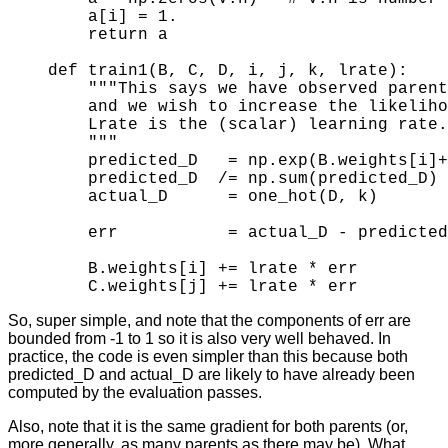
    a[i] = 1.

    return a 
def train1(B, C, D, i, j, k, lrate):

    """This says we have observed parent
    and we wish to increase the likeliho
    Lrate is the (scalar) learning rate.

    """

    predicted_D   = np.exp(B.weights[i]+
    predicted_D  /= np.sum(predicted_D) 
    actual_D      = one_hot(D, k)       
    err           = actual_D - predicted
    B.weights[i] += lrate * err

So, super simple, and note that the components of err are
bounded from -1 to 1 so it is also very well behaved. In
practice, the code is even simpler than this because both
predicted_D and actual_D are likely to have already been
computed by the evaluation passes.
Also, note that it is the same gradient for both parents (or,
more generally, as many parents as there may be). What