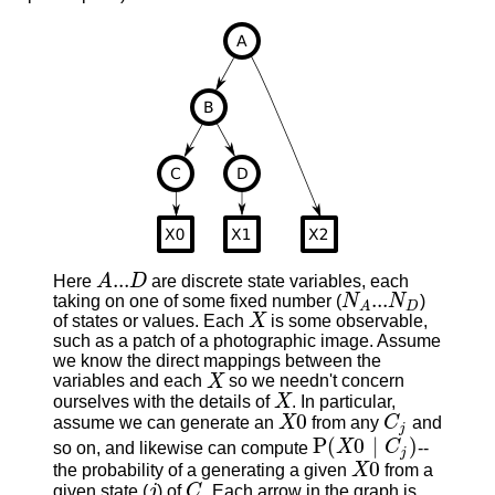
...
Here
A
D
are discrete state variables, each
A
...
D
...
taking on one of some fixed number (
N
N
)
N
A
...
N
D
D
A
of states or values. Each
X
is some observable,
X
such as a patch of a photographic image. Assume
we know the direct mappings between the
variables and each
X
so we needn't concern
X
ourselves with the details of
X
. In particular,
X
0
assume we can generate an
X
from any
C
and
X
0
C
j
j
P
(
0
∣
)
so on, and likewise can compute
X
C
--
P
(
X
0
∣
C
j
)
j
0
the probability of a generating a given
X
from a
X
0
given state (
j
) of
C
. Each arrow in the graph is
j
C