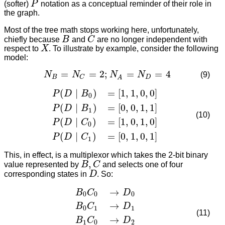
(softer)
P
notation as a conceptual reminder of their role in
P
the graph.
Most of the tree math stops working here, unfortunately,
chiefly because
B
and
C
are no longer independent with
B
C
respect to
X
. To illustrate by example, consider the following
X
model:
=
=
2
;
=
=
4
(9)
N
N
N
N
N
B
=
N
C
=
2
;
N
A
=
N
D
=
4
B
D
C
A
(
∣
)
=
[
1
,
1
,
0
,
0
]
P
D
B
0
(
∣
)
=
[
0
,
0
,
1
,
1
]
P
D
B
1
(10)
P
(
D
∣
B
0
)
=
[
1
,
1
,
0
,
0
]
P
(
D
∣
B
1
)
=
[
0
,
0
,
1
,
1
]
P
(
D
∣
C
0
)
=
[
1
,
(
∣
)
=
[
1
,
0
,
1
,
0
]
P
D
C
0
(
∣
)
=
[
0
,
1
,
0
,
1
]
P
D
C
1
This, in effect, is a multiplexor which takes the 2-bit binary
,
value represented by
B
C
and selects one of four
B
,
C
corresponding states in
D
. So:
D
→
B
C
D
0
0
0
→
B
C
D
0
1
1
(11)
B
0
C
0
→
D
0
B
0
C
1
→
D
1
B
1
C
0
→
D
2
B
1
C
1
→
→
B
C
D
1
0
2