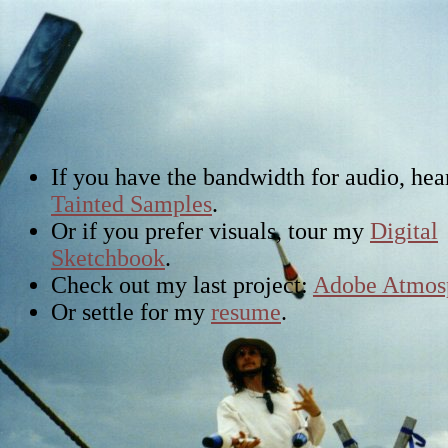
If you have the bandwidth for audio, he
Tainted Samples
.
Or if you prefer visuals, tour my
Digital
Sketchbook
.
Check out my last project:
Adobe Atmos
Or settle for my
resume
.