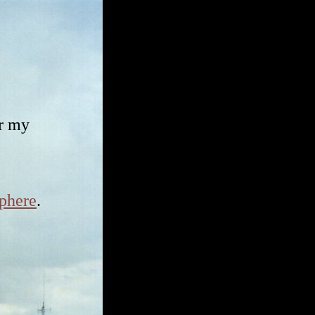
ar my
phere
.