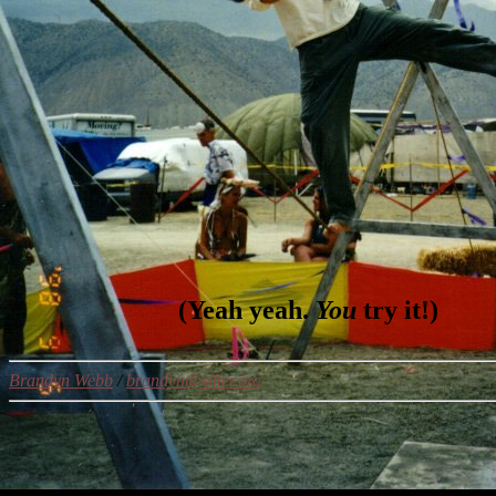
(Yeah yeah.
You
try it!)
Brandyn Webb
/
brandyn@sifter.org