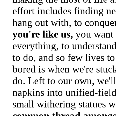
effort includes finding n
hang out with, to conque
you're like us,
you want t
everything, to understan
to do, and so few lives to
bored is when we're stuc
do. Left to our own, we'll
napkins into unified-field
small withering statues 
common thread amongs