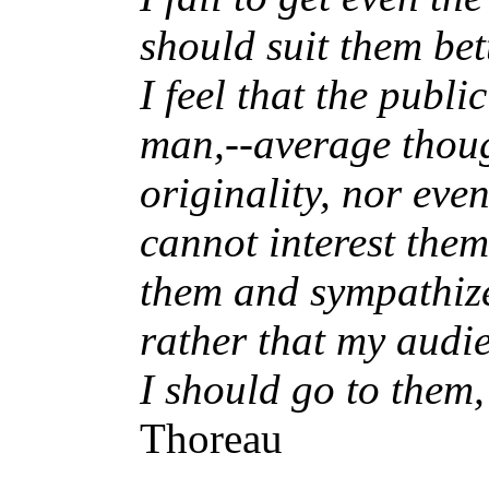
should suit them bett
I feel that the publ
man,--average thou
originality, nor eve
cannot interest them
them and sympathize
rather that my audi
I should go to them,
Thoreau