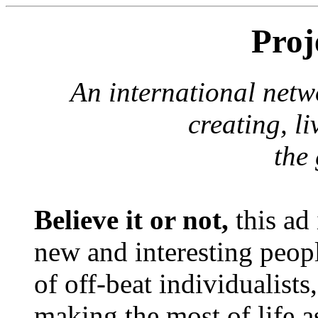
Proj
An international netw
creating, l
the 
Believe it or not,
this ad 
new and interesting peopl
of off-beat individualist
making the most of life a