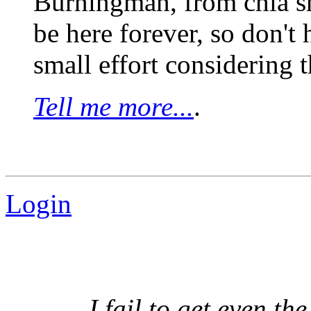
Burningman, from chia sh
be here forever, so don't h
small effort considering th
Tell me more...
.
Login
I fail to get even th