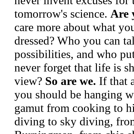
never invent excuses for
tomorrow's science.
Are 
care more about what you
dressed? Who you can tal
possibilities, and who pu
never forget that life is s
view?
So are we.
If that 
you should be hanging wit
gamut from cooking to hi
diving to sky diving, fr