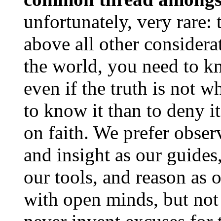
unfortunately, very rare: 
above all other considera
the world, you need to 
even if the truth is not wh
to know it than to deny i
on faith. We prefer observ
and insight as our guides
our tools, and reason as 
with open minds, but no